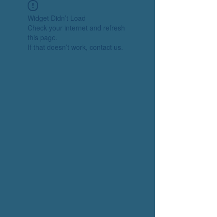
Widget Didn’t Load
Check your internet and refresh
this page.
If that doesn’t work, contact us.